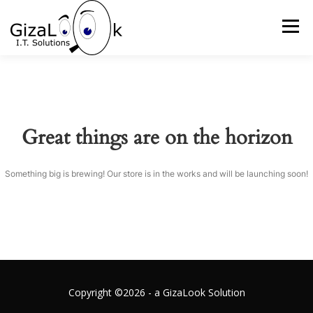
Skip
to
Menu
content
HOME
WHAT WE DO
ABOUT US
Great things are on the horizon
OUR APPROACH
GALLERY
GET IN TOUCH
Something big is brewing! Our store is in the works and will be launching soon!
Copyright ©2026 - a GizaLook Solution