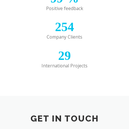
Positive feedback
254
Company Clients
29
International Projects
GET IN TOUCH