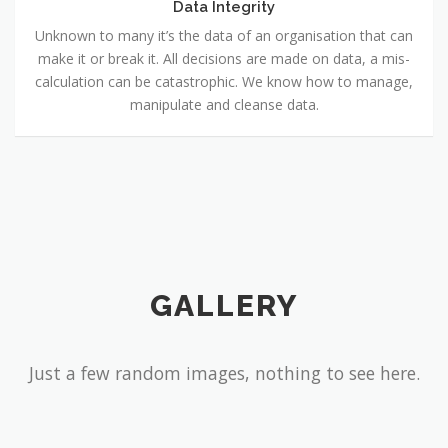
Data Integrity
Unknown to many it’s the data of an organisation that can
make it or break it. All decisions are made on data, a mis-
calculation can be catastrophic. We know how to manage,
manipulate and cleanse data.
GALLERY
Just a few random images, nothing to see here.