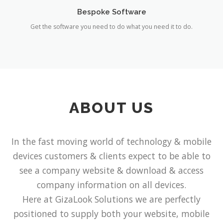
Bespoke Software
Get the software you need to do what you need it to do.
ABOUT US
In the fast moving world of technology & mobile
devices customers & clients expect to be able to
see a company website & download & access
company information on all devices.
Here at GizaLook Solutions we are perfectly
positioned to supply both your website, mobile