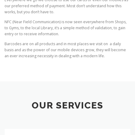
our preferred method of payment. Most don’t understand how this
works, but you don’t have to.
NFC (Near Field Communication) is now seen everywhere from Shops,
to Gyms, to the local Library, it’s a simple method of validation, to gain
entry or to receive information.
Barcodes are on all products and in most places we visit on a daily
basis and as the power of our mobile devices grow, they will become
an ever increasing necessity in dealing with a modern life.
OUR SERVICES