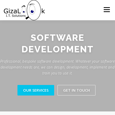
Skip
to
Menu
content
HOME
WHAT WE DO
ABOUT US
SOFTWARE
DEVELOPMENT
OUR APPROACH
GALLERY
GET IN TOUCH
Professional, bespoke software development. Whatever your software
development needs are, we can design, development, implement and
train you to use it.
OUR SERVICES
GET IN TOUCH