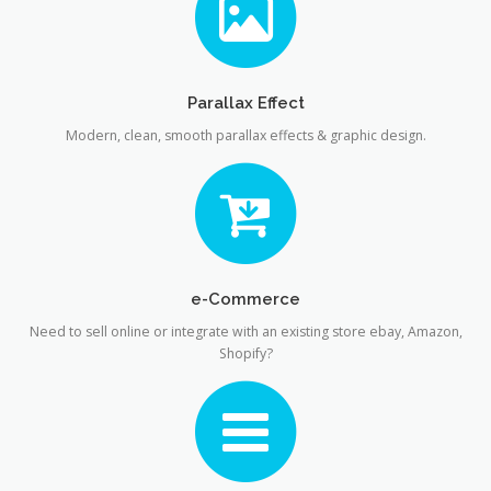
Parallax Effect
Modern, clean, smooth parallax effects & graphic design.
e-Commerce
Need to sell online or integrate with an existing store ebay, Amazon,
Shopify?