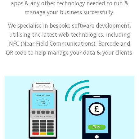
apps & any other technology needed to run &
manage your business successfully.
We specialise in bespoke software development,
utilising the latest web technologies, including
NFC (Near Field Communications), Barcode and
QR code to help manage your data & your clients.