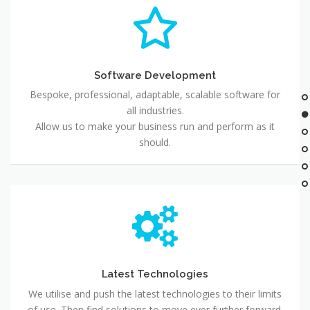
Software Development
Bespoke, professional, adaptable, scalable software for
all industries.
Allow us to make your business run and perform as it
should.
Latest Technologies
We utilise and push the latest technologies to their limits
of use. Then find solutions to move ever further forward.