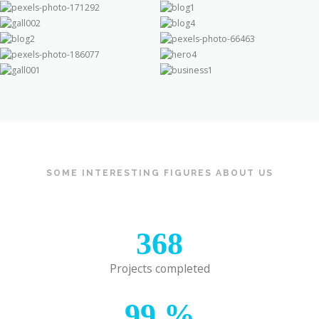
SOME INTERESTING FIGURES ABOUT US
368
Projects completed
99
%