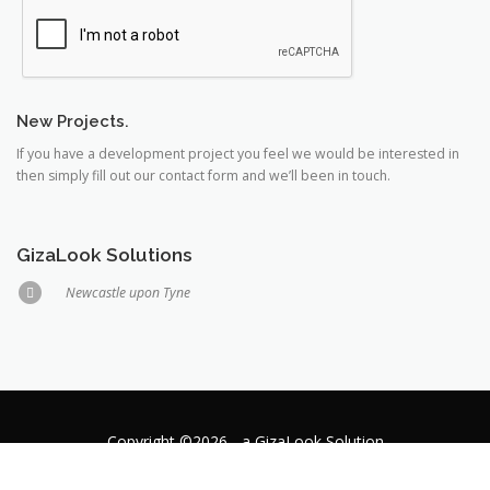
New Projects.
If you have a development project you feel we would be interested in
then simply fill out our contact form and we’ll been in touch.
GizaLook Solutions
Newcastle upon Tyne
Copyright ©2026 - a GizaLook Solution