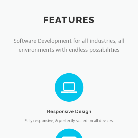
FEATURES
Software Development for all industries, all
environments with endless possibilities
Responsive Design
Fully responsive, & perfectly scaled on all devices.