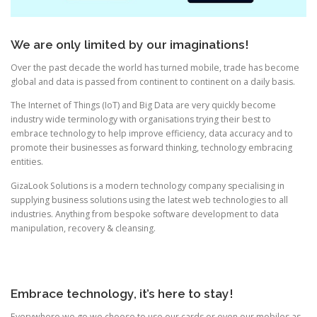
We are only limited by our imaginations!
Over the past decade the world has turned mobile, trade has become
global and data is passed from continent to continent on a daily basis.
The Internet of Things (IoT) and Big Data are very quickly become
industry wide terminology with organisations trying their best to
embrace technology to help improve efficiency, data accuracy and to
promote their businesses as forward thinking, technology embracing
entities.
GizaLook Solutions is a modern technology company specialising in
supplying business solutions using the latest web technologies to all
industries. Anything from bespoke software development to data
manipulation, recovery & cleansing.
Embrace technology, it’s here to stay!
Everywhere we go we choose to use our cards or even our mobiles as