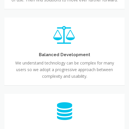
Balanced Development
We understand technology can be complex for many
users so we adopt a progressive approach between
complexity and usability.