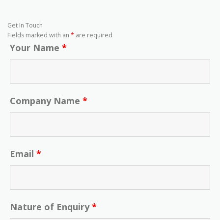
Get In Touch
Fields marked with an
*
are required
Your Name
*
Company Name
*
Email
*
Nature of Enquiry
*