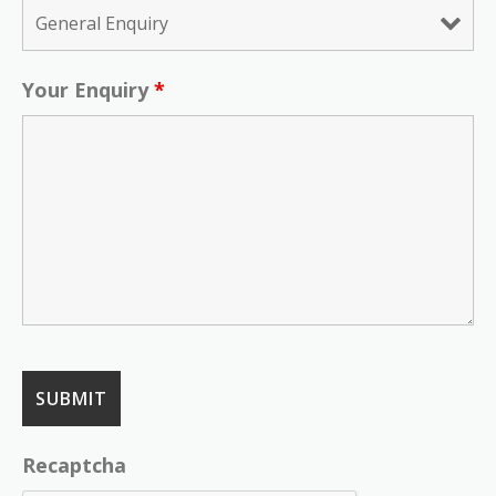
Your Enquiry
*
Recaptcha