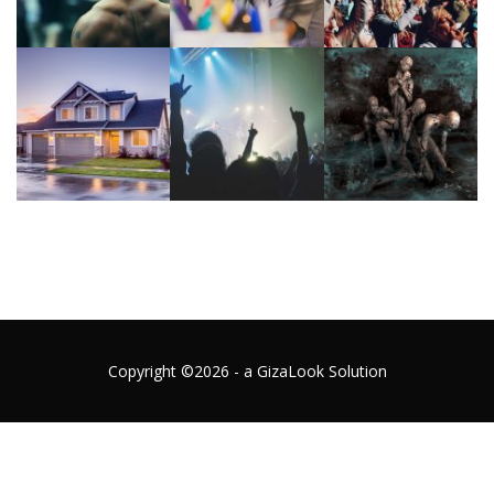
Copyright ©2026 - a GizaLook Solution